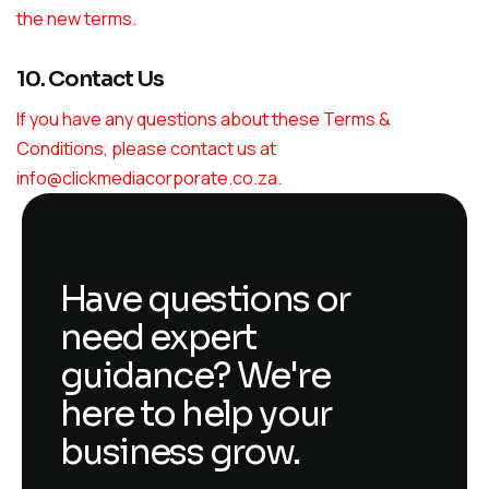
the new terms.
10. Contact Us
If you have any questions about these Terms &
Conditions, please contact us at
info@clickmediacorporate.co.za
.
Have questions or
need expert
guidance? We're
here to help your
business grow.