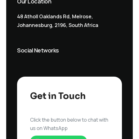
Our Location
48 Atholl Oaklands Rd, Melrose,
Johannesburg, 2196, South Africa
Social Networks
Get in Touch
Click the button below to chat with
us on WhatsApp