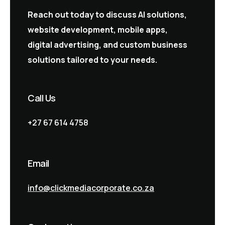
Reach out today to discuss AI solutions,
website development, mobile apps,
digital advertising, and custom business
solutions tailored to your needs.
Call Us
+27 67 614 4758
Email
info@clickmediacorporate.co.za