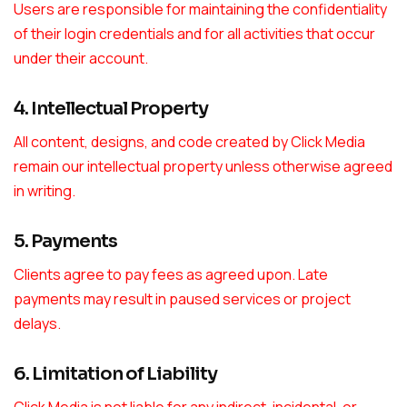
Users are responsible for maintaining the confidentiality
of their login credentials and for all activities that occur
under their account.
4. Intellectual Property
All content, designs, and code created by Click Media
remain our intellectual property unless otherwise agreed
in writing.
5. Payments
Clients agree to pay fees as agreed upon. Late
payments may result in paused services or project
delays.
6. Limitation of Liability