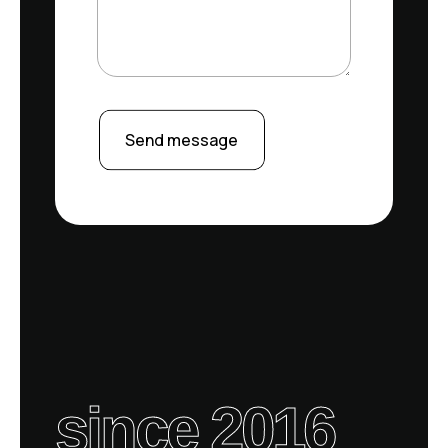
Send message
since 2016