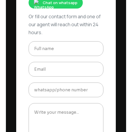
Chat on whatsapp
Or fill our contact form and one of
our agent will reach out within 24
hours.