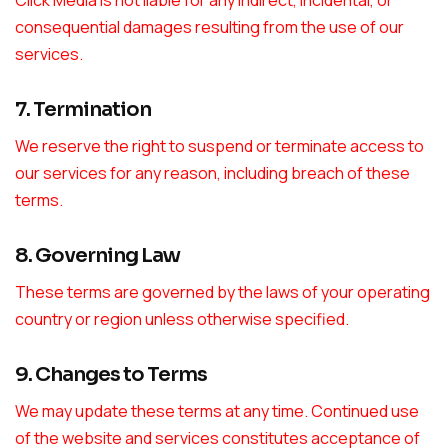
Click Media is not liable for any indirect, incidental, or
consequential damages resulting from the use of our
services.
7. Termination
We reserve the right to suspend or terminate access to
our services for any reason, including breach of these
terms.
8. Governing Law
These terms are governed by the laws of your operating
country or region unless otherwise specified.
9. Changes to Terms
We may update these terms at any time. Continued use
of the website and services constitutes acceptance of