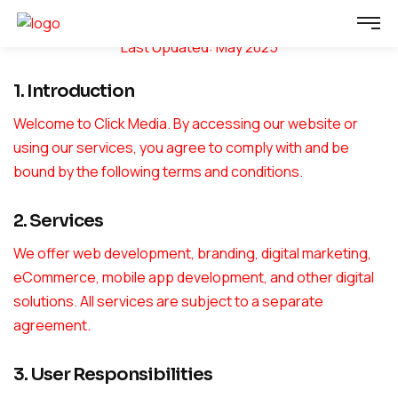
Terms & Conditions
Last Updated: May 2025
1. Introduction
Welcome to Click Media. By accessing our website or
using our services, you agree to comply with and be
bound by the following terms and conditions.
2. Services
We offer web development, branding, digital marketing,
eCommerce, mobile app development, and other digital
solutions. All services are subject to a separate
agreement.
3. User Responsibilities